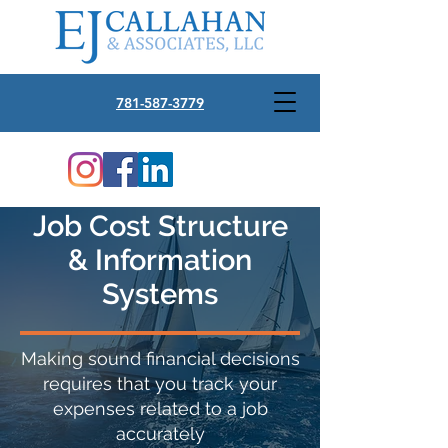
781-587-3779
Job Cost Structure
& Information
Systems
Making sound financial decisions
requires that you track your
expenses related to a job
accurately