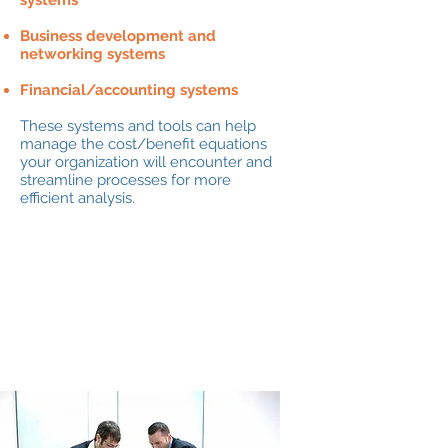
systems
Business development and
networking systems
Financial/accounting systems
These systems and tools can help
manage the cost/benefit equations
your organization will encounter and
streamline processes for more
efficient analysis.