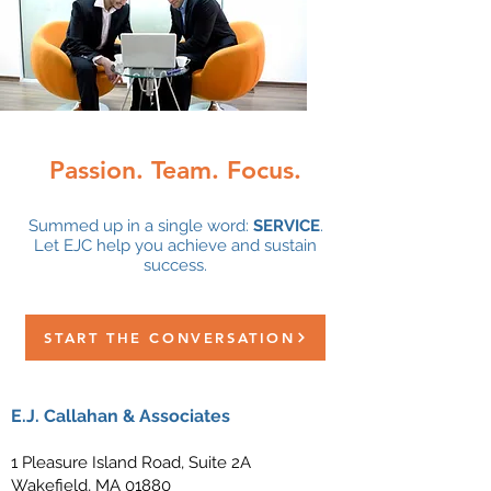
Passion. Team. Focus.
Summed up in a single word:
SERVICE
.
Let EJC help you achieve and sustain
success.
START THE CONVERSATION
E.J. Callahan & Associates
1 Pleasure Island Road, Suite 2A
Wakefield, MA 01880