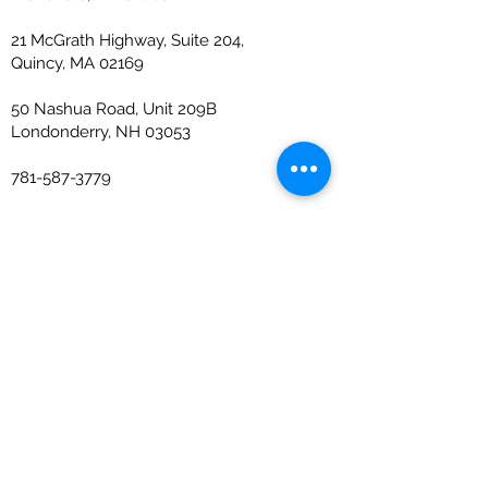
21 McGrath Highway, Suite 204,
Quincy, MA 02169
50 Nashua Road, Unit 209B
Londonderry, NH 03053
781-587-3779
info@ejccpa.com
The Firm
About
Industries Served
Team
News
Careers