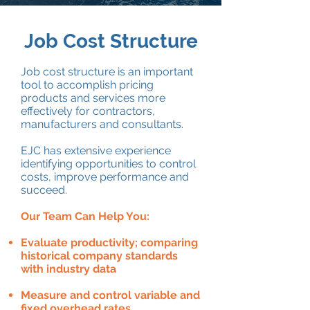
Job Cost Structure
Job cost structure is an important
tool to accomplish pricing
products and services more
effectively for contractors,
manufacturers and consultants.
EJC has extensive experience
identifying opportunities to control
costs, improve performance and
succeed.
Our Team Can Help You:
Evaluate productivity; comparing
historical company standards
with industry data
Measure and control variable and
fixed overhead rates