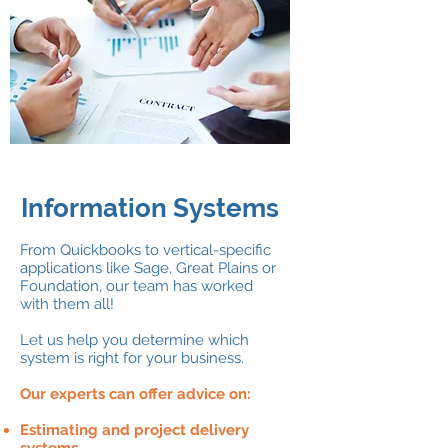
Information Systems
From Quickbooks to vertical-specific
applications like Sage, Great Plains or
Foundation, our team has worked
with them all!
Let us help you determine which
system is right for your business.
Our experts can offer advice on:
Estimating and project delivery