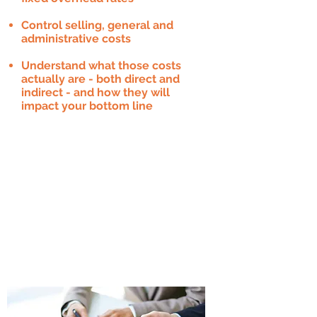
Control selling, general and
administrative costs
Understand what those costs
actually are - both direct and
indirect - and how they will
impact your bottom line