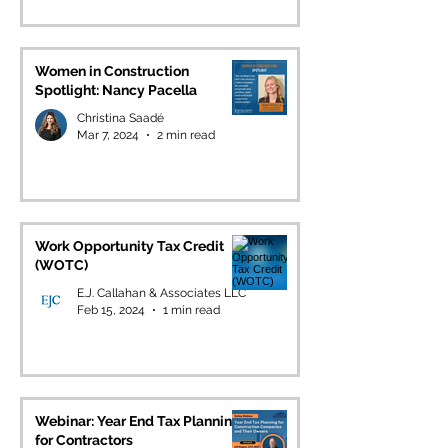
Women in Construction
Spotlight: Nancy Pacella
Christina Saadé
Mar 7, 2024
2 min read
Work Opportunity Tax Credit
(WOTC)
E.J. Callahan & Associates LLC
Feb 15, 2024
1 min read
Webinar: Year End Tax Planning
for Contractors