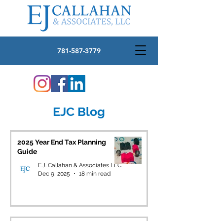
781-587-3779
EJC Blog
2025 Year End Tax Planning
Guide
E.J. Callahan & Associates LLC
Dec 9, 2025
18 min read