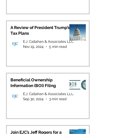
A Review of President Trump’s
Tax Plans
E.J. Callahan & Associates LLC
Nov 19, 2024
5 min read
Beneficial Ownership
Information (BOI) Filing
E.J. Callahan & Associates LLC
Sep 30, 2024
3 min read
Join EJC’s Jeff Rogers for a