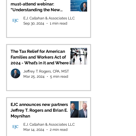
must-attend webinar:
“Understanding the New
Beneficial Ownership
E.J. Callahan & Associates LLC
Information Reporting
Sep 30, 2024
1 min read
Requirement” as part of ASM’s
Lunch & Learn Series
The Tax Relief for American
Families and Workers Act of
2024 - What’s in it and Where it
Stands
Jeffrey T. Rogers, CPA, MST
Mar 25, 2024
5 min read
EJC announces new partners
Jeffrey T. Rogers and Brian E.
Moynihan
E.J. Callahan & Associates LLC
Mar 14, 2024
2 min read