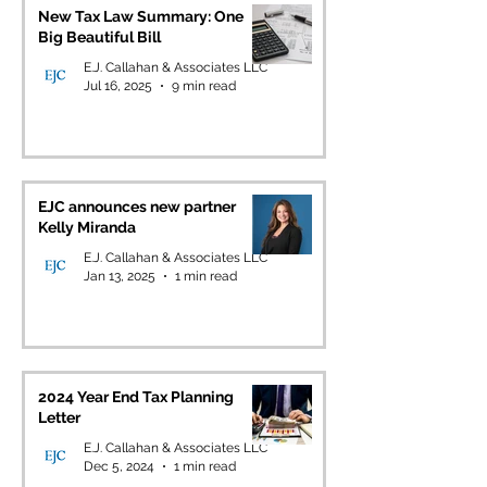
New Tax Law Summary: One
Big Beautiful Bill
E.J. Callahan & Associates LLC
Jul 16, 2025
9 min read
EJC announces new partner
Kelly Miranda
E.J. Callahan & Associates LLC
Jan 13, 2025
1 min read
2024 Year End Tax Planning
Letter
E.J. Callahan & Associates LLC
Dec 5, 2024
1 min read