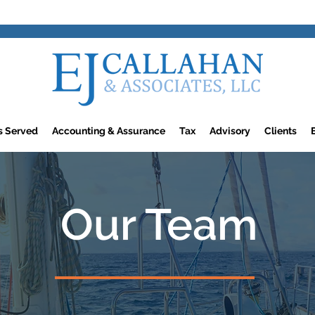
rs Served
Accounting & Assurance
Tax
Advisory
Clients
Our Team