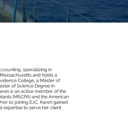
ccounting, specializing in
in Massachusetts and holds a
vidence College, a Master of
aster of Science Degree in
aren is an active member of the
untants (MSCPA) and the American
Prior to joining EJC, Karen gained
t expertise to serve her client