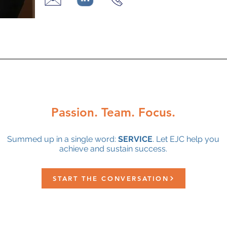
Passion. Team. Focus.
Summed up in a single word:
SERVICE
. Let EJC help you
achieve and sustain success.
START THE CONVERSATION