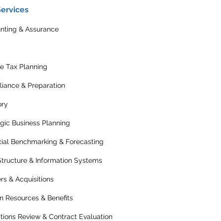
Services
nting & Assurance
e Tax Planning
iance & Preparation
ory
egic Business Planning
cial Benchmarking & Forecasting
Structure & Information Systems
rs & Acquisitions
 Resources & Benefits
tions Review & Contract Evaluation