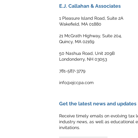
E.J. Callahan & Associates
1 Pleasure Island Road, Suite 2A
Wakefield, MA 01880
21 McGrath Highway, Suite 204,
Quincy, MA 02169
50 Nashua Road, Unit 209B
Londonderry, NH 03053
781-587-3779
info@ejccpa.com
Get the latest news and updates
Receive timely emails on evolving tax le
industry news, as well as educational 
invitations.