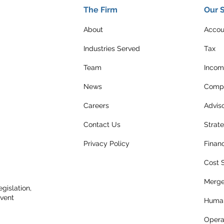
The Firm
Our 
About
Accou
Industries Served
Tax
Team
Incom
News
Compl
Careers
Advis
Contact Us
Strat
Privacy Policy
Finan
Cost 
Merge
gislation,
event
Human
Opera