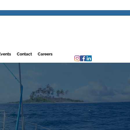
Events
Contact
Careers