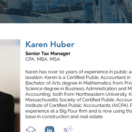
Karen Huber
Senior Tax Manager
CPA, MBA, MSA
Karen has over
10
years of experience in public a
taxation. Karen is a Certified Public Accountant 
Bachelor of Arts degree in Mathematics from Pro
Science degree in Business Administration and M
Accounting, both from Northeastern University. K
Massachusetts Society of Certified Public Acco
Institute of Certified Public Accountants (AICPA). 
experience at a Big Four firm and is now using tha
base in construction and real estate.