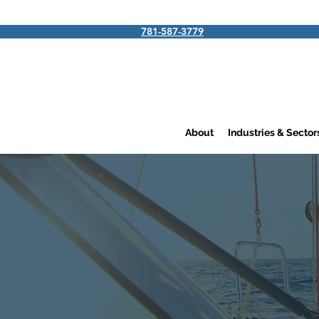
781-587-3779
About
Industries & Secto