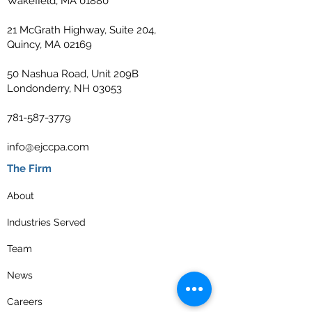
Wakefield, MA 01880
21 McGrath Highway, Suite 204,
Quincy, MA 02169
50 Nashua Road, Unit 209B
Londonderry, NH 03053
781-587-3779
info@ejccpa.com
The Firm
About
Industries Served
Team
News
Careers