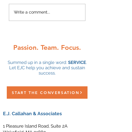
Congratulations 
Write a comment...
Alley DeGrace on
5-year anniversa
with EJC!
Passion. Team. Focus.
Summed up in a single word:
SERVICE
.
Let EJC help you achieve and sustain
success.
START THE CONVERSATION
E.J. Callahan & Associates
1 Pleasure Island Road, Suite 2A