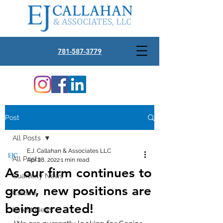
781-587-3779
Post
All Posts
E.J. Callahan & Associates LLC
All Posts
Apr 28, 2022
1 min read
As our firm continues to
Quarterly News
grow, new positions are
Culture
being created!
Latest News