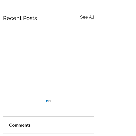
See All
Recent Posts
Comments
We are hiring!