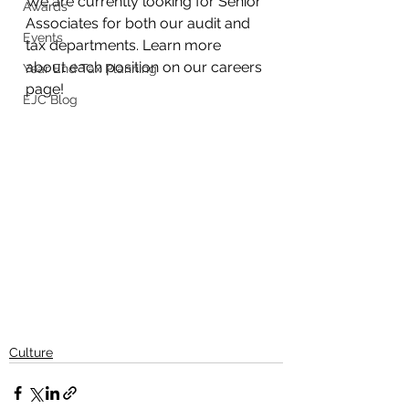
We are currently looking for Senior 
Awards
Associates for both our audit and 
Events
tax departments. Learn more 
about each position on our careers 
Year End Tax Planning
page!
EJC Blog
Culture