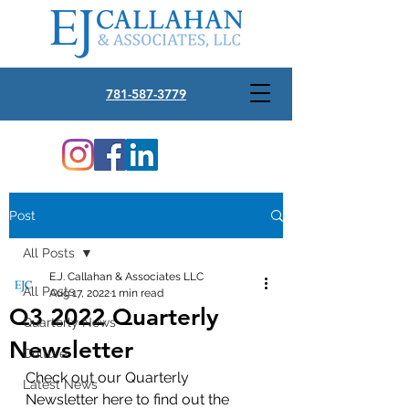
781-587-3779
Post
All Posts
E.J. Callahan & Associates LLC
All Posts
Aug 17, 2022
1 min read
Q3 2022 Quarterly
Quarterly News
Newsletter
Culture
Check out our Quarterly 
Latest News
Newsletter here to find out the 