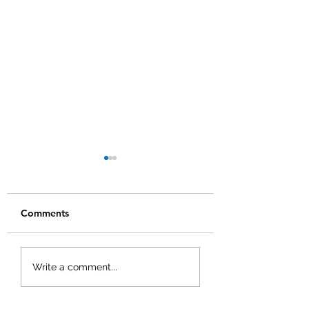
Comments
Q1 2025 Quarterly
Q4 2024 Quarter
Write a comment...
Newsletter
Newsletter