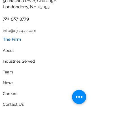
50 Nashua Road, Unit 209B
Londonderry, NH 03053
781-587-3779
info@ejccpa.com
The Firm
About
Industries Served
Team
News
Careers
Contact Us
Privacy Policy
Get the latest news and updates