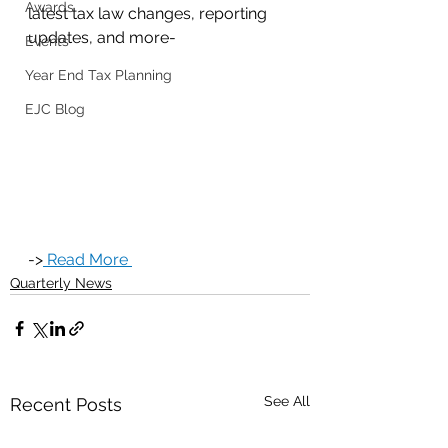
Awards
latest tax law changes, reporting 
updates, and more-
Events
Year End Tax Planning
EJC Blog
->
 Read More 
Quarterly News
See All
Recent Posts