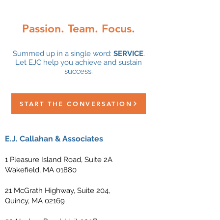
Passion. Team. Focus.
Summed up in a single word:
SERVICE
.
Let EJC help you achieve and sustain
success.
START THE CONVERSATION
E.J. Callahan & Associates
1 Pleasure Island Road, Suite 2A
Wakefield, MA 01880
21 McGrath Highway, Suite 204,
Quincy, MA 02169