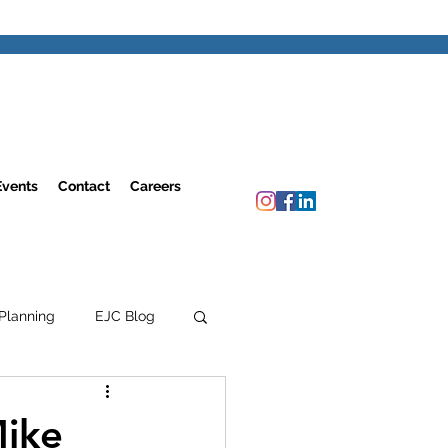
Events
Contact
Careers
Planning
EJC Blog
Mike