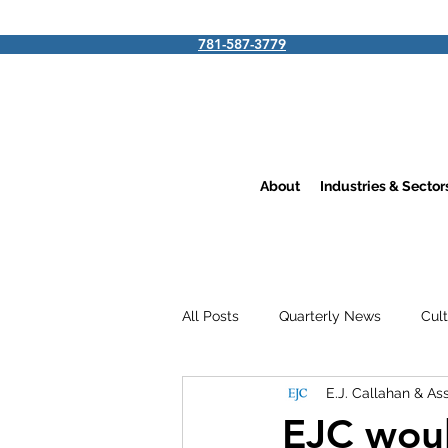
781-587-3779
About
Industries & Secto
All Posts
Quarterly News
Cul
E.J. Callahan & As
EJC woul