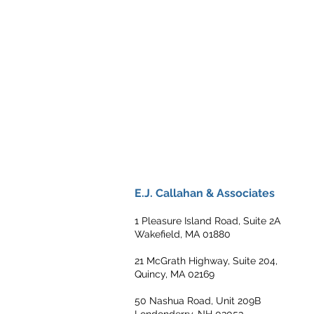
E.J. Callahan & Associates
1 Pleasure Island Road, Suite 2A
Wakefield, MA 01880
21 McGrath Highway, Suite 204,
Quincy, MA 02169
50 Nashua Road, Unit 209B
Londonderry, NH 03053