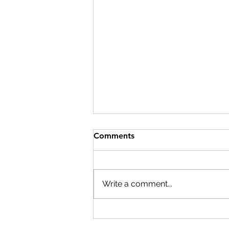
Comments
Write a comment...
EJC announces new partner
Kelly Miranda