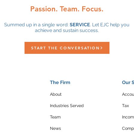
Passion. Team. Focus.
Summed up in a single word:
SERVICE
. Let EJC help you
achieve and sustain success.
START THE CONVERSATION
The Firm
Our 
About
Accou
Industries Served
Tax
Team
Incom
News
Compl