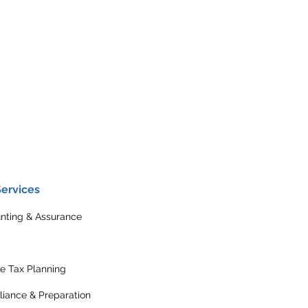
Services
nting & Assurance
e Tax Planning
iance & Preparation