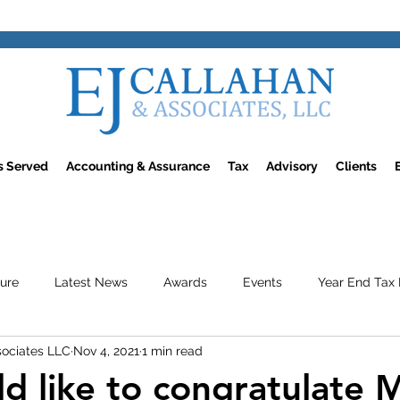
rs Served
Accounting & Assurance
Tax
Advisory
Clients
ture
Latest News
Awards
Events
Year End Tax 
sociates LLC
Nov 4, 2021
1 min read
d like to congratulate 