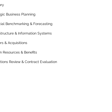
ory
egic Business Planning
cial Benchmarking & Forecasting
Structure & Information Systems
rs & Acquisitions
 Resources & Benefits
tions Review & Contract Evaluation