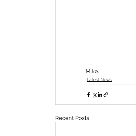
Mike.
Latest News
Recent Posts