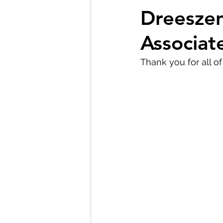
Dreeszen
Associat
Thank you for all o