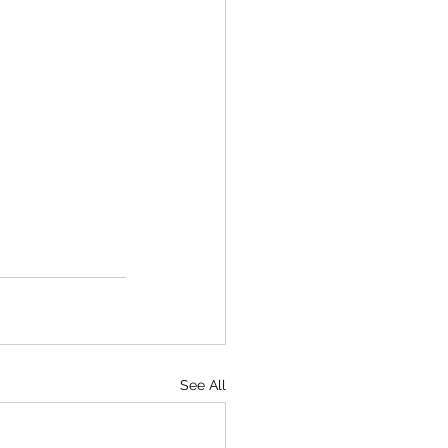
See All