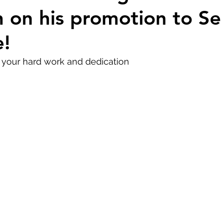
 on his promotion to Se
e!
f your hard work and dedication 