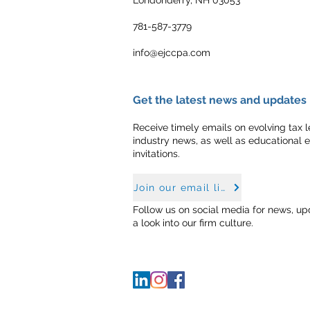
781-587-3779
info@ejccpa.com
Get the latest news and updates
Receive timely emails on evolving tax le
industry news, as well as educational 
invitations.
Join our email list
Follow us on social media for news, up
a look into our firm culture.