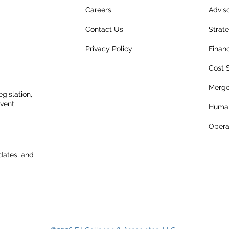
Careers
Advis
Contact Us
Strat
Privacy Policy
Finan
Cost 
Merge
gislation,
event
Human
Opera
dates, and