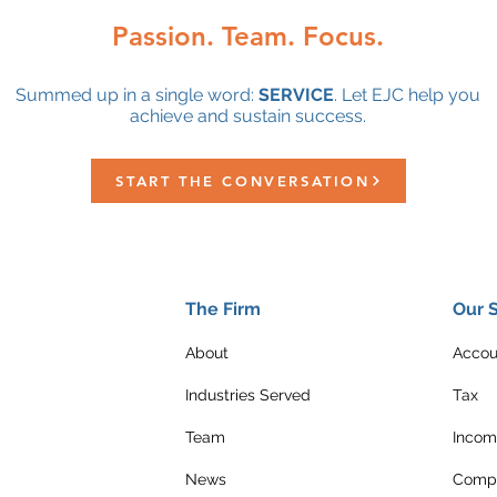
Passion. Team. Focus.
Summed up in a single word:
SERVICE
. Let EJC help you
achieve and sustain success.
START THE CONVERSATION
The Firm
Our 
About
Accou
Industries Served
Tax
Team
Incom
News
Compl