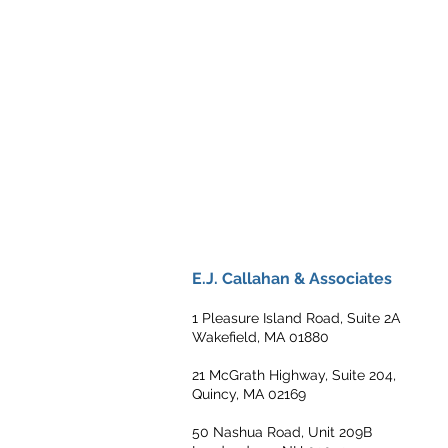
E.J. Callahan & Associates
1 Pleasure Island Road, Suite 2A
Wakefield, MA 01880
21 McGrath Highway, Suite 204,
Quincy, MA 02169
50 Nashua Road, Unit 209B