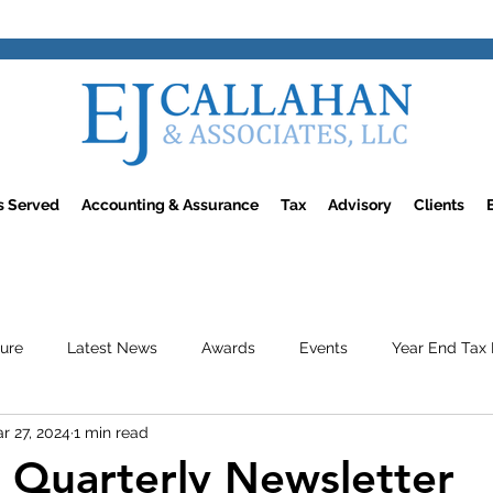
rs Served
Accounting & Assurance
Tax
Advisory
Clients
ture
Latest News
Awards
Events
Year End Tax 
r 27, 2024
1 min read
Quarterly Newsletter