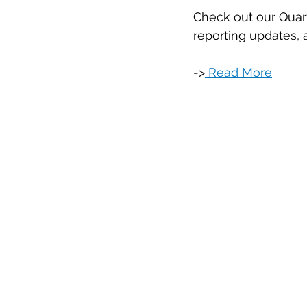
Check out our Quart
reporting updates,
->
 Read More