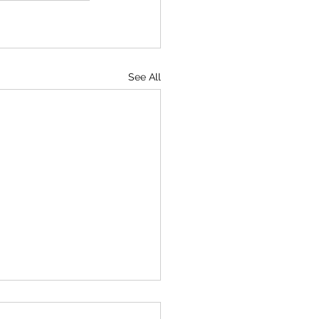
See All