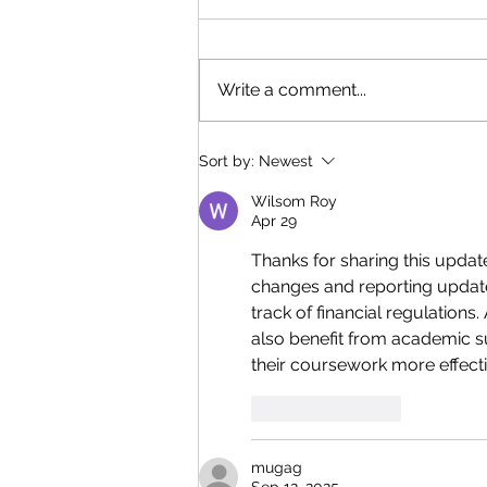
Write a comment...
Q4 2023 Quarterly
Sort by:
Newest
Newsletter
Wilsom Roy
Apr 29
Thanks for sharing this update,
changes and reporting update
track of financial regulation
also benefit from academic su
their coursework more effecti
Like
Reply
mugag
Sep 12, 2025