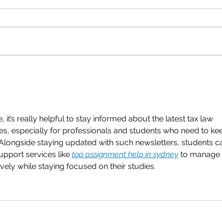
Q3 2023 Quarterly
Q2 2
Newsletter
News
 it’s really helpful to stay informed about the latest tax law 
s, especially for professionals and students who need to ke
s. Alongside staying updated with such newsletters, students c
pport services like 
top assignment help in sydney
 to manage 
vely while staying focused on their studies.