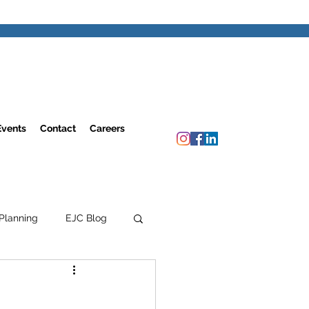
Events
Contact
Careers
Planning
EJC Blog