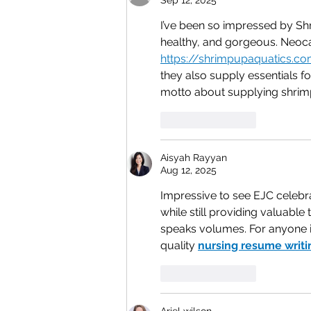
I’ve been so impressed by Shr
healthy, and gorgeous. Neocar
https://shrimpupaquatics.c
they also supply essentials fo
motto about supplying shrimp
Like
Reply
Aisyah Rayyan
Aug 12, 2025
Impressive to see EJC celebr
while still providing valuable 
speaks volumes. For anyone in 
quality 
nursing resume writi
Like
Reply
Ariel wilson