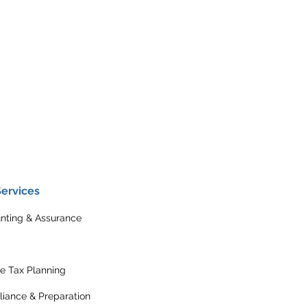
Services
nting & Assurance
e Tax Planning
iance & Preparation