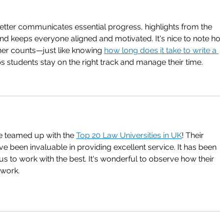
tter communicates essential progress, highlights from the 
nd keeps everyone aligned and motivated. It's nice to note h
ner counts—just like knowing 
how long does it take to write a 
ps students stay on the right track and manage their time.
 we teamed up with the 
Top 20 Law Universities in UK
! Their 
e been invaluable in providing excellent service. It has been 
us to work with the best. It's wonderful to observe how their 
 work.