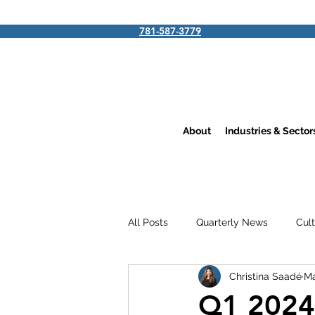
781-587-3779
About
Industries & Secto
All Posts
Quarterly News
Cul
Christina Saadé
Ma
Q1 2024 