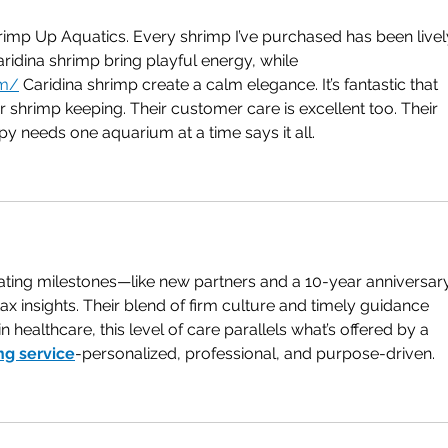
imp Up Aquatics. Every shrimp I’ve purchased has been lively
idina shrimp bring playful energy, while 
om/
 Caridina shrimp create a calm elegance. It’s fantastic that 
r shrimp keeping. Their customer care is excellent too. Their 
y needs one aquarium at a time says it all.
ating milestones—like new partners and a 10-year anniversa
tax insights. Their blend of firm culture and timely guidance 
healthcare, this level of care parallels what’s offered by a 
ng service
-personalized, professional, and purpose-driven.