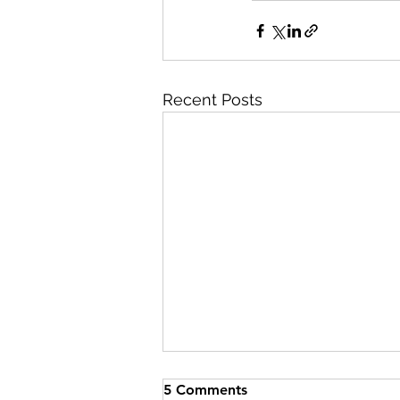
Recent Posts
5 Comments