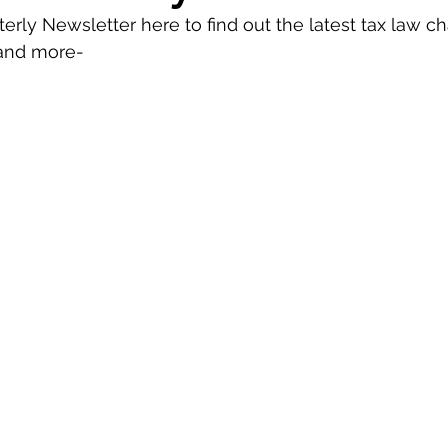
erly Newsletter here to find out the latest tax law c
 and more-