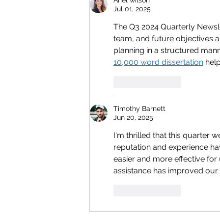
Jul 01, 2025
The Q3 2024 Quarterly Newsle
team, and future objectives a
planning in a structured man
10,000 word dissertation
 hel
Like
Reply
Timothy Barnett
Jun 20, 2025
I'm thrilled that this quarter
reputation and experience hav
easier and more effective for 
assistance has improved our
Like
Reply