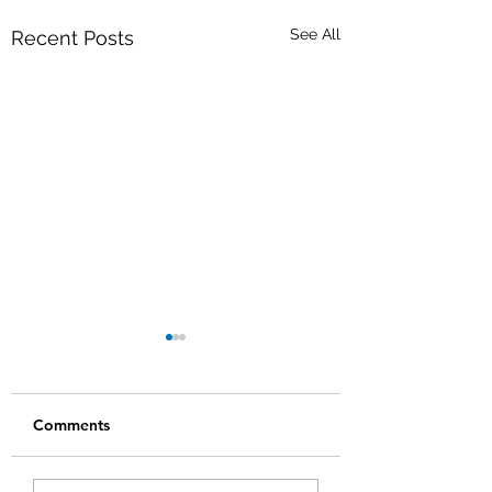
See All
Recent Posts
Comments