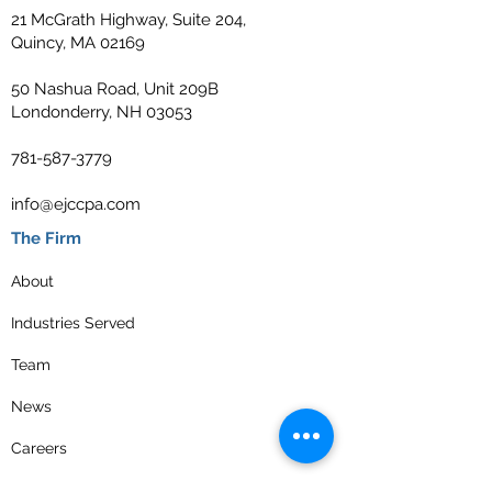
21 McGrath Highway, Suite 204,
Quincy, MA 02169
50 Nashua Road, Unit 209B
Londonderry, NH 03053
781-587-3779
info@ejccpa.com
The Firm
About
Industries Served
Team
News
Careers
Contact Us