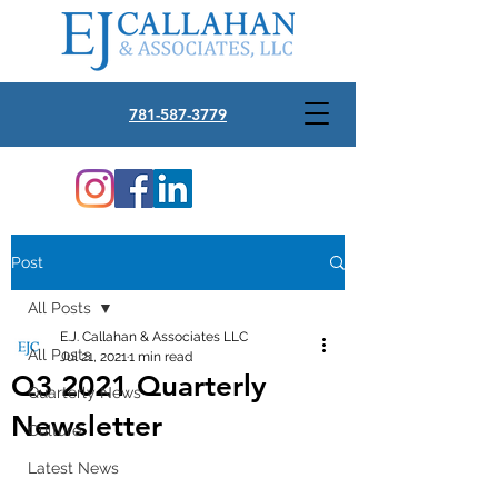
781-587-3779
Post
All Posts
E.J. Callahan & Associates LLC
All Posts
Jul 21, 2021
1 min read
Q3 2021 Quarterly
Quarterly News
Newsletter
Culture
Latest News