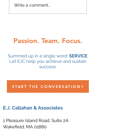
Q1 2025 Quarterly
Q4 2024 Quarter
Write a comment...
Newsletter
Newsletter
Passion. Team. Focus.
Summed up in a single word:
SERVICE
.
Let EJC help you achieve and sustain
success.
START THE CONVERSATION
E.J. Callahan & Associates
1 Pleasure Island Road, Suite 2A
Wakefield, MA 01880