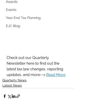
Awards
Events
Year End Tax Planning
EJC Blog
Check out our Quarterly 
Newsletter here to find out the 
latest tax law changes, reporting 
updates, and more--> 
Read More
Quarterly News
Latest News