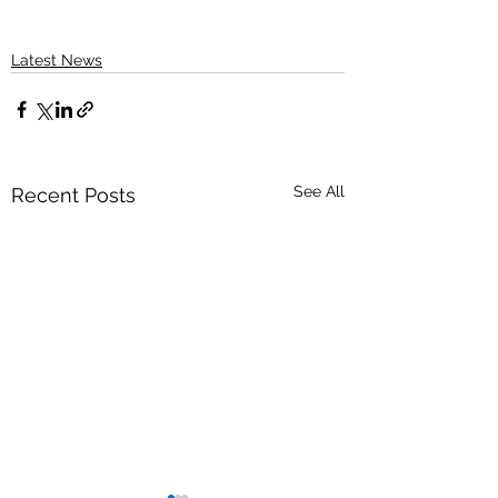
Latest News
See All
Recent Posts