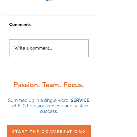
Comments
2024 Year End Tax
A Review of Pres
Write a comment...
Planning Letter
Trump’s Tax Plan
Passion. Team. Focus.
Summed up in a single word:
SERVICE
.
Let EJC help you achieve and sustain
success.
START THE CONVERSATION