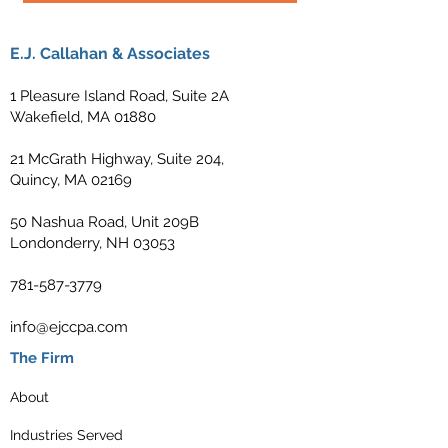
E.J. Callahan & Associates
1 Pleasure Island Road, Suite 2A
Wakefield, MA 01880
21 McGrath Highway, Suite 204,
Quincy, MA 02169
50 Nashua Road, Unit 209B
Londonderry, NH 03053
781-587-3779
info@ejccpa.com
The Firm
About
Industries Served