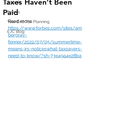
Taxes Haven’t Been
Awards
Paid
Events
Read more: 
Year End Tax Planning
https://www.forbes.com/sites/am
EJC Blog
bergray-
fenner/2022/07/05/summertime-
means-irs-noticeswhat-taxpayers-
need-to-know/?sh=73e49a4e28ba