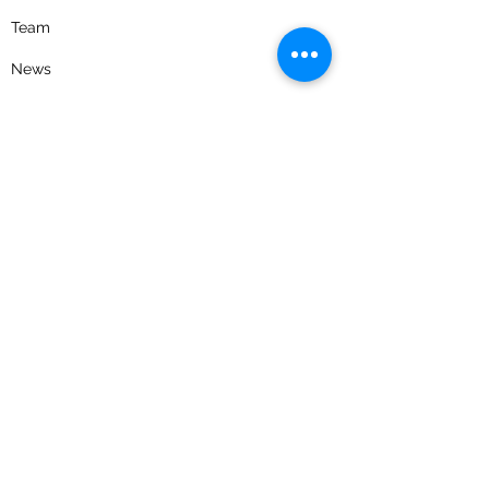
Team
News
Careers
Contact Us
Privacy Policy
Get the latest news and updates
Receive timely emails on evolving tax
legislation, industry news, as well as
educational event invitations.
Join our email list
Follow us on social media for news, updates,
and a look into our firm culture.