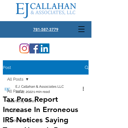
781-587-3779
Post
All Posts
E.J. Callahan & Associates LLC
All Posts
Jul 27, 2022
1 min read
Tax Pros Report
Quarterly News
Increase In Erroneous
Culture
IRS Notices Saying
Latest News