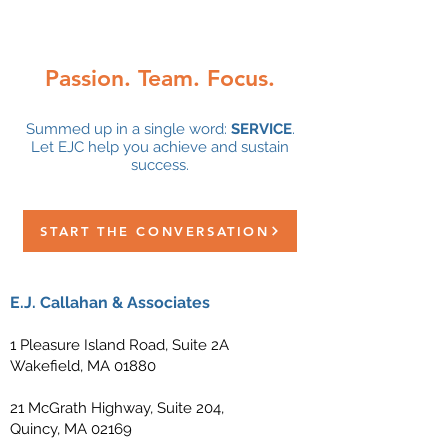
with EJC!
Passion. Team. Focus.
Summed up in a single word:
SERVICE
.
Let EJC help you achieve and sustain
success.
START THE CONVERSATION
E.J. Callahan & Associates
1 Pleasure Island Road, Suite 2A
Wakefield, MA 01880
21 McGrath Highway, Suite 204,
Quincy, MA 02169