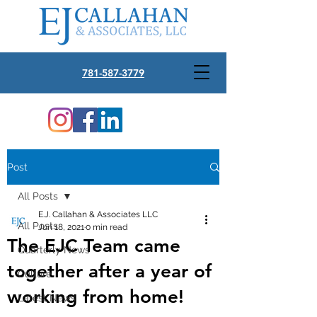
781-587-3779
Post
All Posts
E.J. Callahan & Associates LLC
All Posts
Jun 18, 2021
0 min read
The EJC Team came
Quarterly News
together after a year of
Culture
working from home!
Latest News