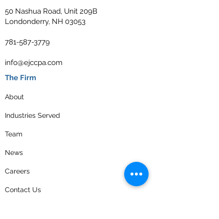
50 Nashua Road, Unit 209B
Londonderry, NH 03053
781-587-3779
info@ejccpa.com
The Firm
About
Industries Served
Team
News
Careers
Contact Us
Privacy Policy