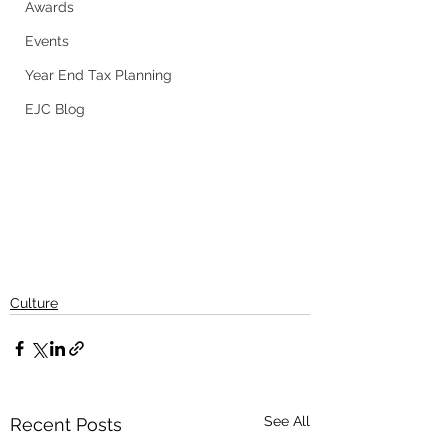
Awards
Events
Year End Tax Planning
EJC Blog
Culture
See All
Recent Posts