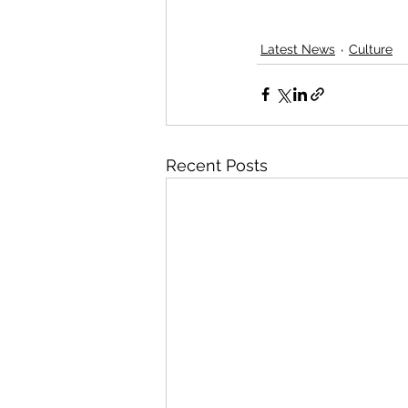
Latest News
Culture
Recent Posts