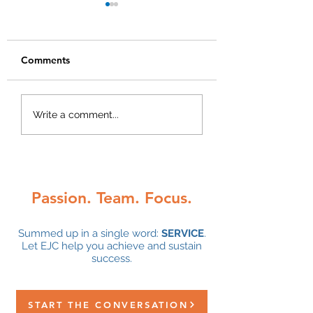
Comments
We are hiring!
Congratulations 
Write a comment...
Alley DeGrace on
5-year anniversa
with EJC!
Passion. Team. Focus.
Summed up in a single word:
SERVICE
.
Let EJC help you achieve and sustain
success.
START THE CONVERSATION