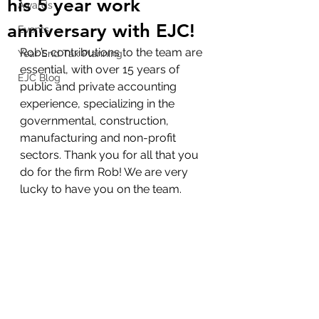
his 5 year work
Awards
anniversary with EJC!
Events
Rob’s contributions to the team are 
Year End Tax Planning
essential, with over 15 years of 
EJC Blog
public and private accounting 
experience, specializing in the 
governmental, construction, 
manufacturing and non-profit 
sectors. Thank you for all that you 
do for the firm Rob! We are very 
lucky to have you on the team.