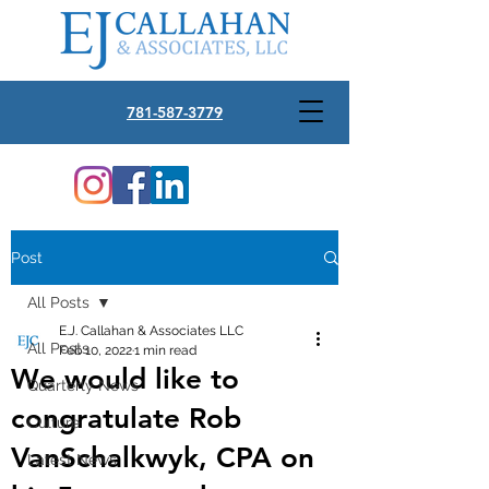
781-587-3779
Post
All Posts
E.J. Callahan & Associates LLC
All Posts
Feb 10, 2022
1 min read
We would like to
Quarterly News
congratulate Rob
Culture
VanSchalkwyk, CPA on
Latest News