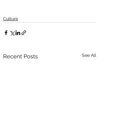
Culture
See All
Recent Posts