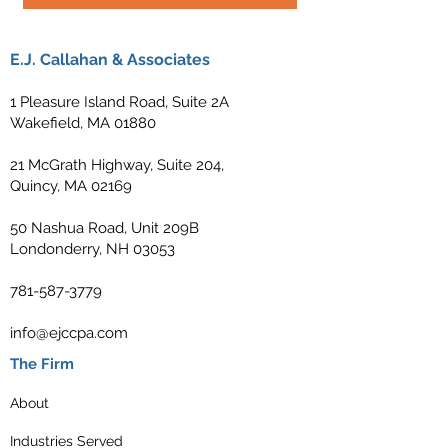
E.J. Callahan & Associates
1 Pleasure Island Road, Suite 2A
Wakefield, MA 01880
21 McGrath Highway, Suite 204,
Quincy, MA 02169
50 Nashua Road, Unit 209B
Londonderry, NH 03053
781-587-3779
info@ejccpa.com
The Firm
About
Industries Served