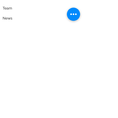
Team
News
Careers
Contact Us
Privacy Policy
Get the latest news and updates
Receive timely emails on evolving tax
legislation, industry news, as well as
educational event invitations.
Join our email list
Follow us on social media for news, updates,
and a look into our firm culture.