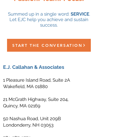
Summed up in a single word:
SERVICE
.
Let EJC help you achieve and sustain
success.
START THE CONVERSATION
E.J. Callahan & Associates
1 Pleasure Island Road, Suite 2A
Wakefield, MA 01880
21 McGrath Highway, Suite 204,
Quincy, MA 02169
50 Nashua Road, Unit 209B
Londonderry, NH 03053