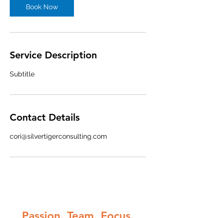
Book Now
Service Description
Subtitle
Contact Details
cori@silvertigerconsulting.com
Passion. Team. Focus.