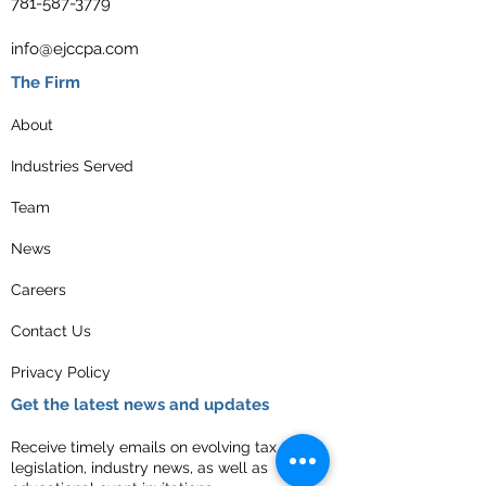
781-587-3779
info@ejccpa.com
The Firm
About
Industries Served
Team
News
Careers
Contact Us
Privacy Policy
Get the latest news and updates
Receive timely emails on evolving tax
legislation, industry news, as well as