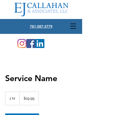
781-587-3779
Service Name
19.99
US
1 hr
1
$19.99
dollars
h